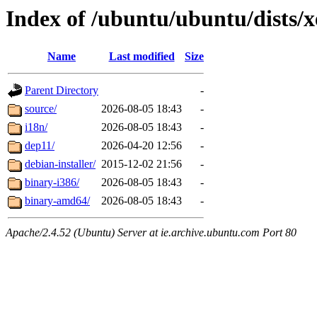
Index of /ubuntu/ubuntu/dists/x
Name
Last modified
Size
Parent Directory
-
source/
2026-08-05 18:43
-
i18n/
2026-08-05 18:43
-
dep11/
2026-04-20 12:56
-
debian-installer/
2015-12-02 21:56
-
binary-i386/
2026-08-05 18:43
-
binary-amd64/
2026-08-05 18:43
-
Apache/2.4.52 (Ubuntu) Server at ie.archive.ubuntu.com Port 80