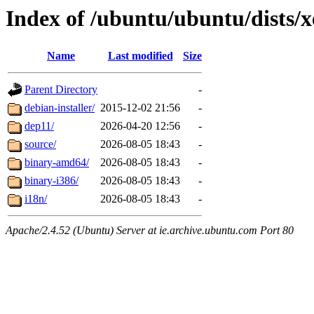
Index of /ubuntu/ubuntu/dists/x
Name
Last modified
Size
Parent Directory
-
debian-installer/
2015-12-02 21:56
-
dep11/
2026-04-20 12:56
-
source/
2026-08-05 18:43
-
binary-amd64/
2026-08-05 18:43
-
binary-i386/
2026-08-05 18:43
-
i18n/
2026-08-05 18:43
-
Apache/2.4.52 (Ubuntu) Server at ie.archive.ubuntu.com Port 80