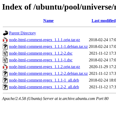
Index of /ubuntu/pool/univers
Name
Last modified
Parent Directory
node-html-comment-regex_1.1.1.orig.tar.gz
2018-02-24 17:
node-html-comment-regex_1.1.1-1.debian.tar.xz
2018-02-24 17:
node-html-comment-regex_1.1.2-2.dsc
2021-11-12 17:
node-html-comment-regex_1.1.1-1.dsc
2018-02-24 17:
node-html-comment-regex_1.1.2.orig.tar.gz
2020-11-29 17:
node-html-comment-regex_1.1.2-2.debian.tar.xz
2021-11-12 17:
node-html-comment-regex_1.1.1-1_all.deb
2018-02-24 18:
node-html-comment-regex_1.1.2-2_all.deb
2021-11-12 17:
Apache/2.4.58 (Ubuntu) Server at ie.archive.ubuntu.com Port 80