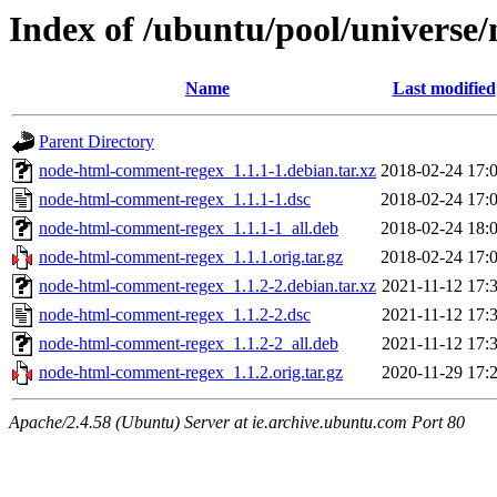
Index of /ubuntu/pool/univers
Name
Last modified
Parent Directory
node-html-comment-regex_1.1.1-1.debian.tar.xz
2018-02-24 17:
node-html-comment-regex_1.1.1-1.dsc
2018-02-24 17:
node-html-comment-regex_1.1.1-1_all.deb
2018-02-24 18:
node-html-comment-regex_1.1.1.orig.tar.gz
2018-02-24 17:
node-html-comment-regex_1.1.2-2.debian.tar.xz
2021-11-12 17:
node-html-comment-regex_1.1.2-2.dsc
2021-11-12 17:
node-html-comment-regex_1.1.2-2_all.deb
2021-11-12 17:
node-html-comment-regex_1.1.2.orig.tar.gz
2020-11-29 17:
Apache/2.4.58 (Ubuntu) Server at ie.archive.ubuntu.com Port 80