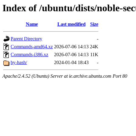
Index of /ubuntu/dists/noble-sec
Name
Last modified
Size
Parent Directory
-
Commands-amd64.xz
2026-07-06 14:13
24K
Commands-i386.xz
2026-07-06 14:13
11K
by-hash/
2024-01-04 18:43
-
Apache/2.4.52 (Ubuntu) Server at ie.archive.ubuntu.com Port 80