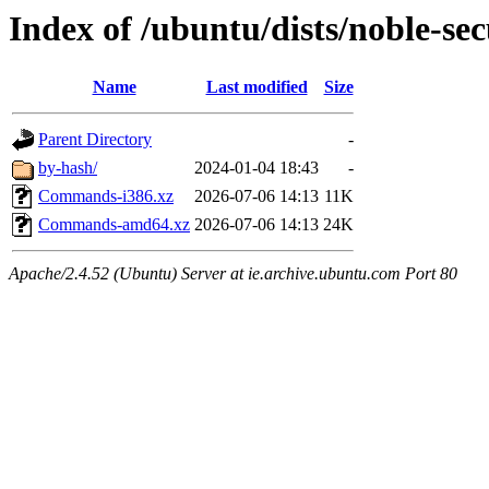
Index of /ubuntu/dists/noble-sec
Name
Last modified
Size
Parent Directory
-
by-hash/
2024-01-04 18:43
-
Commands-i386.xz
2026-07-06 14:13
11K
Commands-amd64.xz
2026-07-06 14:13
24K
Apache/2.4.52 (Ubuntu) Server at ie.archive.ubuntu.com Port 80