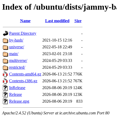
Index of /ubuntu/dists/jammy-b
Name
Last modified
Size
Parent Directory
-
by-hash/
2021-10-15 12:16
-
universe/
2022-05-18 22:49
-
main/
2023-02-01 23:18
-
multiverse/
2024-05-29 03:33
-
restricted/
2024-05-29 03:33
-
Contents-amd64.gz
2026-06-13 21:52
776K
Contents-i386.gz
2026-06-13 21:52
767K
InRelease
2026-08-06 20:19
124K
Release
2026-08-06 20:19
123K
Release.gpg
2026-08-06 20:19
833
Apache/2.4.52 (Ubuntu) Server at ie.archive.ubuntu.com Port 80