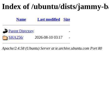
Index of /ubuntu/dists/jammy-b
Name
Last modified
Size
Parent Directory
-
SHA256/
2026-08-10 03:17
-
Apache/2.4.58 (Ubuntu) Server at ie.archive.ubuntu.com Port 80