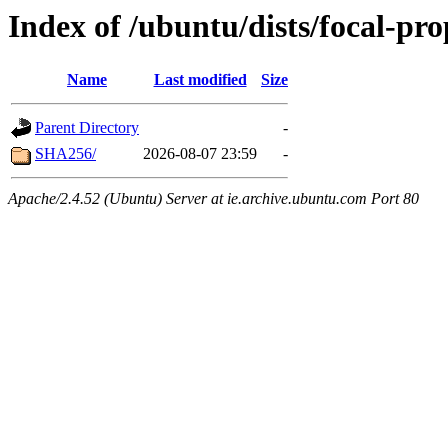
Index of /ubuntu/dists/focal-pr
Name
Last modified
Size
Parent Directory
-
SHA256/
2026-08-07 23:59
-
Apache/2.4.52 (Ubuntu) Server at ie.archive.ubuntu.com Port 80