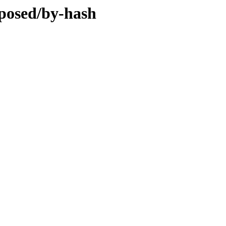
oposed/by-hash