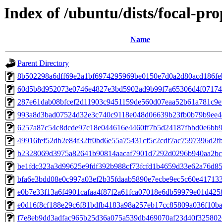
Index of /ubuntu/dists/focal-p
Name
Parent Directory
8b502298a6dff69e2a1bf6974295969be0150e7d0a2d80acd186fe
60d5b8d952073e0746e4827e3bd5902ad9b99f7a65306d4f07174
287e61dab08bfcef2d11903c9451159de560d07eaa52b61a781c9e
993a8d3bad07524d32e3c740c9118e048d06639b23fb0b79b9ee4
6257a87c54c8dcde97c18e044616e4460ff7b5d24187fbbd0e6bb
49916fef52db2e84f32ff0bd6e55a75431cf5c2cdf7ac7597396d2f
b2328069d3975a82641b90814aacaf7901d7292d0296b940aa2bc
be1fdc323a3d99625e9fdf392b988cf73fcfd1b4659d33e62a76d8
bfa6e3bdd08e0c997a03ef2b35fdaab5890e7ecbe9ec5c60e41713
e0b7e33f13a6f4901cafaa4f87f2a61fca07018e6db59979e01d42
e0d16f8cf188e29c6f81bdfb4183a98a257eb17cc85809a036f10b
f7e8eb9dd3adfac965b25d36a075a539db469070af23d40f32580