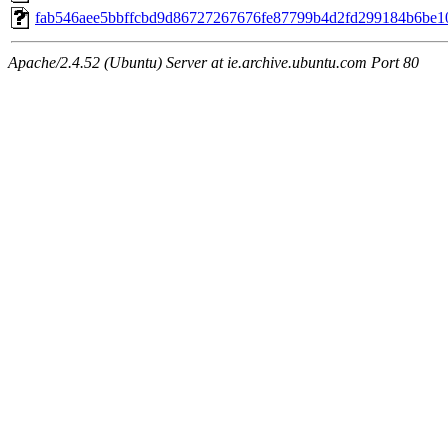
fab546aee5bbffcbd9d86727267676fe87799b4d2fd299184b6be1
Apache/2.4.52 (Ubuntu) Server at ie.archive.ubuntu.com Port 80