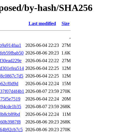
roposed/by-hash/SHA256
Last modified
Size
-
b9a914faa1
2026-06-04 22:23
27M
feb59fbab50
2026-08-06 20:23
1.6K
f30ead229e
2026-06-04 22:22
27M
d301efea514
2026-06-04 22:25
12M
98c0867c7d5
2026-06-04 22:25
12M
b62cf0d9d
2026-06-04 22:24
15M
37f07d4f4b1
2026-08-07 23:59
270K
575f5e7519
2026-06-04 22:24
20M
394cde1b35
2026-08-07 23:59
268K
58b8cb89bd
2026-06-04 22:24
11M
a60b3987f8
2026-08-06 20:23
268K
264b92cb7c5
2026-08-06 20:23
270K