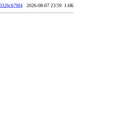
0326cb78f4
2026-08-07 23:59
1.6K