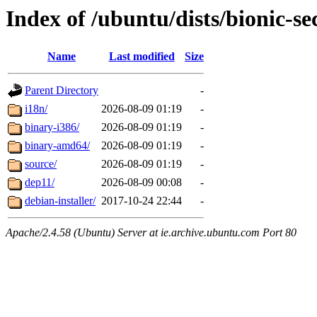
Index of /ubuntu/dists/bionic-se
Name
Last modified
Size
Parent Directory
-
i18n/
2026-08-09 01:19
-
binary-i386/
2026-08-09 01:19
-
binary-amd64/
2026-08-09 01:19
-
source/
2026-08-09 01:19
-
dep11/
2026-08-09 00:08
-
debian-installer/
2017-10-24 22:44
-
Apache/2.4.58 (Ubuntu) Server at ie.archive.ubuntu.com Port 80