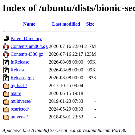
Index of /ubuntu/dists/bionic-se
Name
Last modified
Size
Parent Directory
-
Contents-amd64.gz
2026-07-16 22:04
217M
Contents-i386.gz
2026-07-16 22:17
123M
InRelease
2026-08-08 00:00
99K
Release
2026-08-08 00:00
99K
Release.gpg
2026-08-08 00:00
833
by-hash/
2017-10-25 09:04
-
main/
2020-06-15 19:18
-
multiverse/
2019-01-23 07:33
-
restricted/
2024-05-29 03:33
-
universe/
2018-05-01 23:53
-
Apache/2.4.52 (Ubuntu) Server at ie.archive.ubuntu.com Port 80