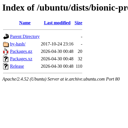
Index of /ubuntu/dists/bionic-pr
Name
Last modified
Size
Parent Directory
-
by-hash/
2017-10-24 23:16
-
Packages.gz
2026-04-30 00:48
20
Packages.xz
2026-04-30 00:48
32
Release
2026-04-30 00:48
110
Apache/2.4.52 (Ubuntu) Server at ie.archive.ubuntu.com Port 80