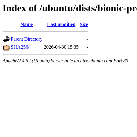
Index of /ubuntu/dists/bionic-p
Name
Last modified
Size
Parent Directory
-
SHA256/
2026-04-30 15:35
-
Apache/2.4.52 (Ubuntu) Server at ie.archive.ubuntu.com Port 80