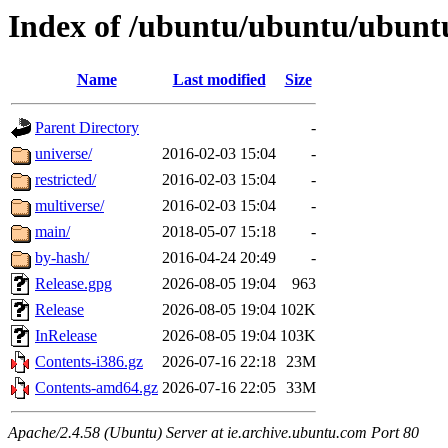
Index of /ubuntu/ubuntu/ubuntu/
Name
Last modified
Size
Parent Directory
-
universe/
2016-02-03 15:04
-
restricted/
2016-02-03 15:04
-
multiverse/
2016-02-03 15:04
-
main/
2018-05-07 15:18
-
by-hash/
2016-04-24 20:49
-
Release.gpg
2026-08-05 19:04
963
Release
2026-08-05 19:04
102K
InRelease
2026-08-05 19:04
103K
Contents-i386.gz
2026-07-16 22:18
23M
Contents-amd64.gz
2026-07-16 22:05
33M
Apache/2.4.58 (Ubuntu) Server at ie.archive.ubuntu.com Port 80