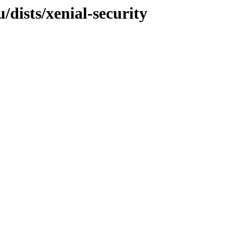
dists/xenial-security