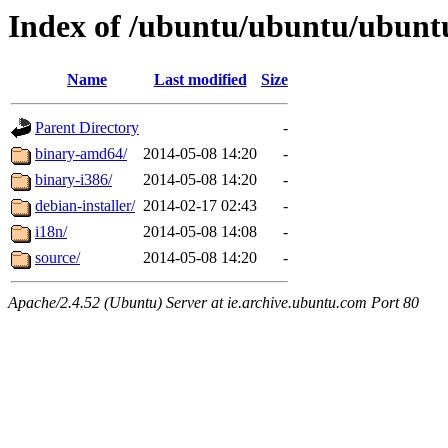
Index of /ubuntu/ubuntu/ubuntu/
Name
Last modified
Size
Parent Directory
-
binary-amd64/
2014-05-08 14:20
-
binary-i386/
2014-05-08 14:20
-
debian-installer/
2014-02-17 02:43
-
i18n/
2014-05-08 14:08
-
source/
2014-05-08 14:20
-
Apache/2.4.52 (Ubuntu) Server at ie.archive.ubuntu.com Port 80