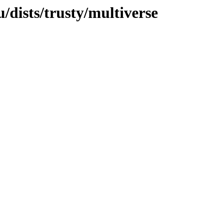
dists/trusty/multiverse