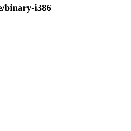
e/binary-i386