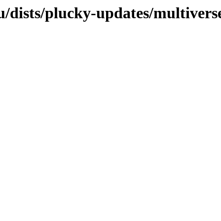
/dists/plucky-updates/multivers