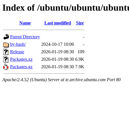
Index of /ubuntu/ubuntu/ubuntu
Name
Last modified
Size
Parent Directory
-
by-hash/
2024-10-17 10:06
-
Release
2026-01-19 08:30
109
Packages.xz
2026-01-19 08:30
6.9K
Packages.gz
2026-01-19 08:30
7.9K
Apache/2.4.52 (Ubuntu) Server at ie.archive.ubuntu.com Port 80