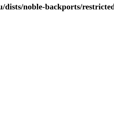
dists/noble-backports/restricte