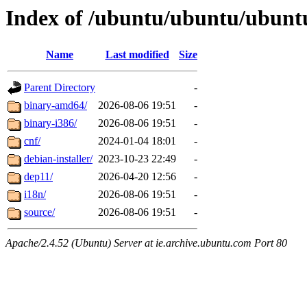
Index of /ubuntu/ubuntu/ubuntu/
Name
Last modified
Size
Parent Directory
-
binary-amd64/
2026-08-06 19:51
-
binary-i386/
2026-08-06 19:51
-
cnf/
2024-01-04 18:01
-
debian-installer/
2023-10-23 22:49
-
dep11/
2026-04-20 12:56
-
i18n/
2026-08-06 19:51
-
source/
2026-08-06 19:51
-
Apache/2.4.52 (Ubuntu) Server at ie.archive.ubuntu.com Port 80