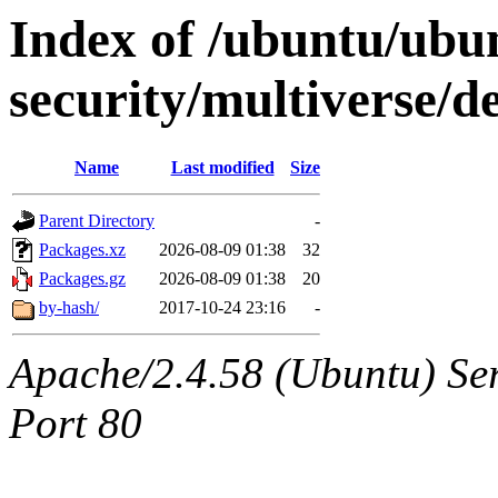
Index of /ubuntu/ubun
security/multiverse/d
Name
Last modified
Size
Parent Directory
-
Packages.xz
2026-08-09 01:38
32
Packages.gz
2026-08-09 01:38
20
by-hash/
2017-10-24 23:16
-
Apache/2.4.58 (Ubuntu) Ser
Port 80