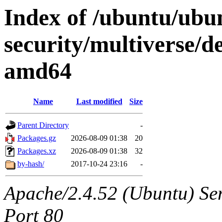
Index of /ubuntu/ubun
security/multiverse/de
amd64
Name
Last modified
Size
Parent Directory
-
Packages.gz
2026-08-09 01:38
20
Packages.xz
2026-08-09 01:38
32
by-hash/
2017-10-24 23:16
-
Apache/2.4.52 (Ubuntu) Ser
Port 80