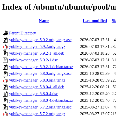
Index of /ubuntu/ubuntu/pool/
Name
Last modified
Si
Parent Directory
yubikey-manager_5.9.2.orig.tar.gz.asc
2026-07-03 17:31
4
yubikey-manager_5.9.2.orig.tar.gz
2026-07-03 17:31
23
yubikey-manager_5.9.2-1_all.deb
2026-07-03 18:28
5
yubikey-manager_5.9.2-1.dsc
2026-07-03 17:31
3.
yubikey-manager_5.9.2-1.debian.tar.xz
2026-07-03 17:31
7
yubikey-manager_5.8.0.orig.tar.gz.asc
2025-10-28 05:39
4
yubikey-manager_5.8.0.orig.tar.gz
2025-10-28 05:39
22
yubikey-manager_5.8.0-4_all.deb
2025-12-20 08:21
5
yubikey-manager_5.8.0-4.dsc
2025-12-20 05:40
2.
yubikey-manager_5.8.0-4.debian.tar.xz
2025-12-20 05:40
7
yubikey-manager_5.7.2.orig.tar.gz.asc
2025-08-27 13:07
4
yubikey-manager_5.7.2.orig.tar.gz
2025-08-27 13:07
21