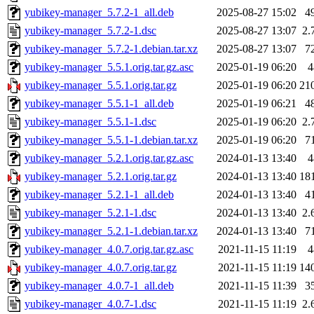
yubikey-manager_5.7.2-1_all.deb
2025-08-27 15:02
4
yubikey-manager_5.7.2-1.dsc
2025-08-27 13:07
2.
yubikey-manager_5.7.2-1.debian.tar.xz
2025-08-27 13:07
7
yubikey-manager_5.5.1.orig.tar.gz.asc
2025-01-19 06:20
4
yubikey-manager_5.5.1.orig.tar.gz
2025-01-19 06:20
21
yubikey-manager_5.5.1-1_all.deb
2025-01-19 06:21
4
yubikey-manager_5.5.1-1.dsc
2025-01-19 06:20
2.
yubikey-manager_5.5.1-1.debian.tar.xz
2025-01-19 06:20
7
yubikey-manager_5.2.1.orig.tar.gz.asc
2024-01-13 13:40
4
yubikey-manager_5.2.1.orig.tar.gz
2024-01-13 13:40
18
yubikey-manager_5.2.1-1_all.deb
2024-01-13 13:40
4
yubikey-manager_5.2.1-1.dsc
2024-01-13 13:40
2.
yubikey-manager_5.2.1-1.debian.tar.xz
2024-01-13 13:40
7
yubikey-manager_4.0.7.orig.tar.gz.asc
2021-11-15 11:19
4
yubikey-manager_4.0.7.orig.tar.gz
2021-11-15 11:19
14
yubikey-manager_4.0.7-1_all.deb
2021-11-15 11:39
3
yubikey-manager_4.0.7-1.dsc
2021-11-15 11:19
2.