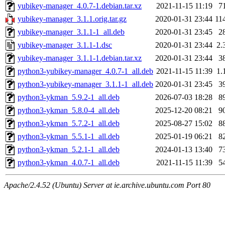
yubikey-manager_4.0.7-1.debian.tar.xz
2021-11-15 11:19
7
yubikey-manager_3.1.1.orig.tar.gz
2020-01-31 23:44
11
yubikey-manager_3.1.1-1_all.deb
2020-01-31 23:45
2
yubikey-manager_3.1.1-1.dsc
2020-01-31 23:44
2.
yubikey-manager_3.1.1-1.debian.tar.xz
2020-01-31 23:44
3
python3-yubikey-manager_4.0.7-1_all.deb
2021-11-15 11:39
1.
python3-yubikey-manager_3.1.1-1_all.deb
2020-01-31 23:45
3
python3-ykman_5.9.2-1_all.deb
2026-07-03 18:28
8
python3-ykman_5.8.0-4_all.deb
2025-12-20 08:21
9
python3-ykman_5.7.2-1_all.deb
2025-08-27 15:02
8
python3-ykman_5.5.1-1_all.deb
2025-01-19 06:21
8
python3-ykman_5.2.1-1_all.deb
2024-01-13 13:40
7
python3-ykman_4.0.7-1_all.deb
2021-11-15 11:39
5
Apache/2.4.52 (Ubuntu) Server at ie.archive.ubuntu.com Port 80