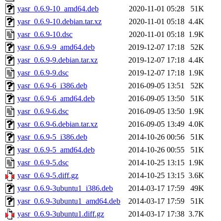
yasr_0.6.9-10_amd64.deb
2020-11-01 05:28
51K
yasr_0.6.9-10.debian.tar.xz
2020-11-01 05:18
4.4K
yasr_0.6.9-10.dsc
2020-11-01 05:18
1.9K
yasr_0.6.9-9_amd64.deb
2019-12-07 17:18
52K
yasr_0.6.9-9.debian.tar.xz
2019-12-07 17:18
4.4K
yasr_0.6.9-9.dsc
2019-12-07 17:18
1.9K
yasr_0.6.9-6_i386.deb
2016-09-05 13:51
52K
yasr_0.6.9-6_amd64.deb
2016-09-05 13:50
51K
yasr_0.6.9-6.dsc
2016-09-05 13:50
1.9K
yasr_0.6.9-6.debian.tar.xz
2016-09-05 13:49
4.0K
yasr_0.6.9-5_i386.deb
2014-10-26 00:56
51K
yasr_0.6.9-5_amd64.deb
2014-10-26 00:55
51K
yasr_0.6.9-5.dsc
2014-10-25 13:15
1.9K
yasr_0.6.9-5.diff.gz
2014-10-25 13:15
3.6K
yasr_0.6.9-3ubuntu1_i386.deb
2014-03-17 17:59
49K
yasr_0.6.9-3ubuntu1_amd64.deb
2014-03-17 17:59
51K
yasr_0.6.9-3ubuntu1.diff.gz
2014-03-17 17:38
3.7K