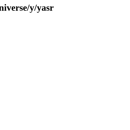
niverse/y/yasr