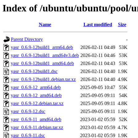
Index of /ubuntu/ubuntu/pool/u
Name
Last modified
Size
Parent Directory
-
yasr_0.6.9-12build1_arm64.deb
2026-02-11 04:49
53K
yasr_0.6.9-12build1_amd64v3.deb
2026-02-11 04:46
53K
yasr_0.6.9-12build1_amd64.deb
2026-02-11 04:43
53K
yasr_0.6.9-12build1.dsc
2026-02-11 04:40
1.9K
yasr_0.6.9-12build1.debian.tar.xz
2026-02-11 04:40
4.9K
yasr_0.6.9-12_arm64.deb
2025-09-05 10:47
55K
yasr_0.6.9-12_amd64.deb
2025-09-05 09:11
54K
yasr_0.6.9-12.debian.tar.xz
2025-09-05 09:11
4.8K
yasr_0.6.9-12.dsc
2025-09-05 09:11
1.9K
yasr_0.6.9-11_amd64.deb
2023-01-02 05:59
52K
yasr_0.6.9-11.debian.tar.xz
2023-01-02 05:59
4.7K
yasr_0.6.9-11.dsc
2023-01-02 05:59
1.9K