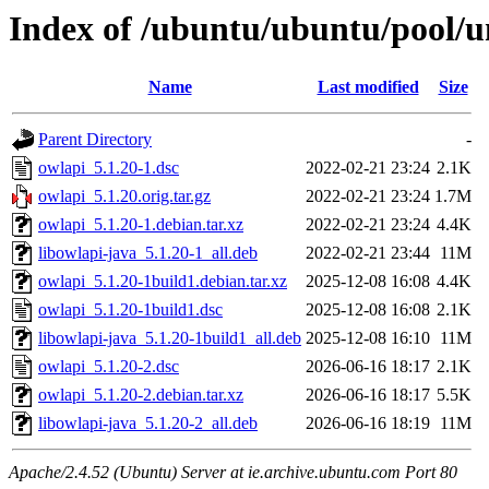
Index of /ubuntu/ubuntu/pool/u
Name
Last modified
Size
Parent Directory
-
owlapi_5.1.20-1.dsc
2022-02-21 23:24
2.1K
owlapi_5.1.20.orig.tar.gz
2022-02-21 23:24
1.7M
owlapi_5.1.20-1.debian.tar.xz
2022-02-21 23:24
4.4K
libowlapi-java_5.1.20-1_all.deb
2022-02-21 23:44
11M
owlapi_5.1.20-1build1.debian.tar.xz
2025-12-08 16:08
4.4K
owlapi_5.1.20-1build1.dsc
2025-12-08 16:08
2.1K
libowlapi-java_5.1.20-1build1_all.deb
2025-12-08 16:10
11M
owlapi_5.1.20-2.dsc
2026-06-16 18:17
2.1K
owlapi_5.1.20-2.debian.tar.xz
2026-06-16 18:17
5.5K
libowlapi-java_5.1.20-2_all.deb
2026-06-16 18:19
11M
Apache/2.4.52 (Ubuntu) Server at ie.archive.ubuntu.com Port 80