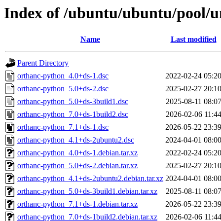
Index of /ubuntu/ubuntu/pool/u
Name
Last modified
Parent Directory
orthanc-python_4.0+ds-1.dsc
2022-02-24 05:2
orthanc-python_5.0+ds-2.dsc
2025-02-27 20:1
orthanc-python_5.0+ds-3build1.dsc
2025-08-11 08:0
orthanc-python_7.0+ds-1build2.dsc
2026-02-06 11:4
orthanc-python_7.1+ds-1.dsc
2026-05-22 23:3
orthanc-python_4.1+ds-2ubuntu2.dsc
2024-04-01 08:0
orthanc-python_4.0+ds-1.debian.tar.xz
2022-02-24 05:2
orthanc-python_5.0+ds-2.debian.tar.xz
2025-02-27 20:1
orthanc-python_4.1+ds-2ubuntu2.debian.tar.xz
2024-04-01 08:0
orthanc-python_5.0+ds-3build1.debian.tar.xz
2025-08-11 08:0
orthanc-python_7.1+ds-1.debian.tar.xz
2026-05-22 23:3
orthanc-python_7.0+ds-1build2.debian.tar.xz
2026-02-06 11:4