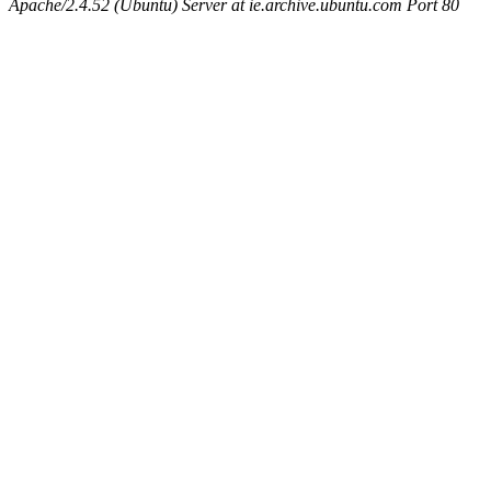
Apache/2.4.52 (Ubuntu) Server at ie.archive.ubuntu.com Port 80