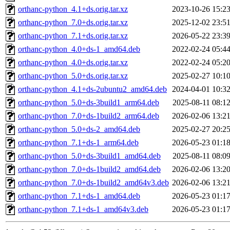
orthanc-python_4.1+ds.orig.tar.xz
2023-10-26 15:2
orthanc-python_7.0+ds.orig.tar.xz
2025-12-02 23:5
orthanc-python_7.1+ds.orig.tar.xz
2026-05-22 23:3
orthanc-python_4.0+ds-1_amd64.deb
2022-02-24 05:4
orthanc-python_4.0+ds.orig.tar.xz
2022-02-24 05:2
orthanc-python_5.0+ds.orig.tar.xz
2025-02-27 10:1
orthanc-python_4.1+ds-2ubuntu2_amd64.deb
2024-04-01 10:3
orthanc-python_5.0+ds-3build1_arm64.deb
2025-08-11 08:1
orthanc-python_7.0+ds-1build2_arm64.deb
2026-02-06 13:2
orthanc-python_5.0+ds-2_amd64.deb
2025-02-27 20:2
orthanc-python_7.1+ds-1_arm64.deb
2026-05-23 01:1
orthanc-python_5.0+ds-3build1_amd64.deb
2025-08-11 08:0
orthanc-python_7.0+ds-1build2_amd64.deb
2026-02-06 13:2
orthanc-python_7.0+ds-1build2_amd64v3.deb
2026-02-06 13:2
orthanc-python_7.1+ds-1_amd64.deb
2026-05-23 01:1
orthanc-python_7.1+ds-1_amd64v3.deb
2026-05-23 01:1