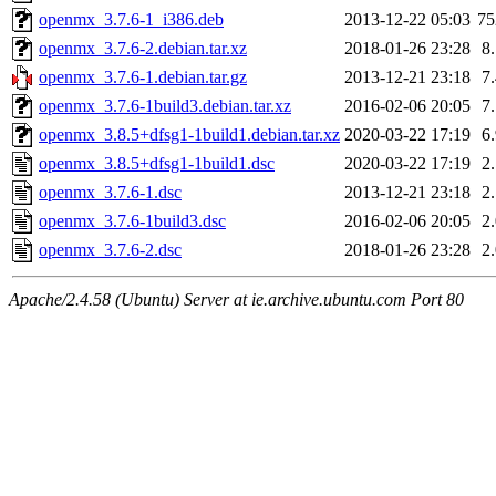
openmx_3.7.6-1_i386.deb
2013-12-22 05:03
7
openmx_3.7.6-2.debian.tar.xz
2018-01-26 23:28
8
openmx_3.7.6-1.debian.tar.gz
2013-12-21 23:18
7
openmx_3.7.6-1build3.debian.tar.xz
2016-02-06 20:05
7
openmx_3.8.5+dfsg1-1build1.debian.tar.xz
2020-03-22 17:19
6
openmx_3.8.5+dfsg1-1build1.dsc
2020-03-22 17:19
2
openmx_3.7.6-1.dsc
2013-12-21 23:18
2
openmx_3.7.6-1build3.dsc
2016-02-06 20:05
2
openmx_3.7.6-2.dsc
2018-01-26 23:28
2
Apache/2.4.58 (Ubuntu) Server at ie.archive.ubuntu.com Port 80