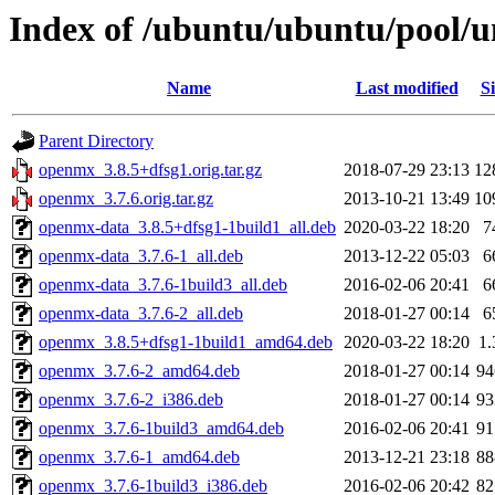
Index of /ubuntu/ubuntu/pool/
Name
Last modified
Si
Parent Directory
openmx_3.8.5+dfsg1.orig.tar.gz
2018-07-29 23:13
12
openmx_3.7.6.orig.tar.gz
2013-10-21 13:49
10
openmx-data_3.8.5+dfsg1-1build1_all.deb
2020-03-22 18:20
7
openmx-data_3.7.6-1_all.deb
2013-12-22 05:03
6
openmx-data_3.7.6-1build3_all.deb
2016-02-06 20:41
6
openmx-data_3.7.6-2_all.deb
2018-01-27 00:14
6
openmx_3.8.5+dfsg1-1build1_amd64.deb
2020-03-22 18:20
1
openmx_3.7.6-2_amd64.deb
2018-01-27 00:14
9
openmx_3.7.6-2_i386.deb
2018-01-27 00:14
9
openmx_3.7.6-1build3_amd64.deb
2016-02-06 20:41
9
openmx_3.7.6-1_amd64.deb
2013-12-21 23:18
8
openmx_3.7.6-1build3_i386.deb
2016-02-06 20:42
8