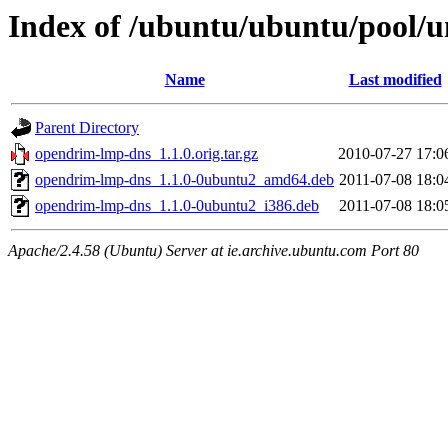
Index of /ubuntu/ubuntu/pool/
Name
Last modified
Parent Directory
opendrim-lmp-dns_1.1.0.orig.tar.gz
2010-07-27 17:0
opendrim-lmp-dns_1.1.0-0ubuntu2_amd64.deb
2011-07-08 18:0
opendrim-lmp-dns_1.1.0-0ubuntu2_i386.deb
2011-07-08 18:0
Apache/2.4.58 (Ubuntu) Server at ie.archive.ubuntu.com Port 80