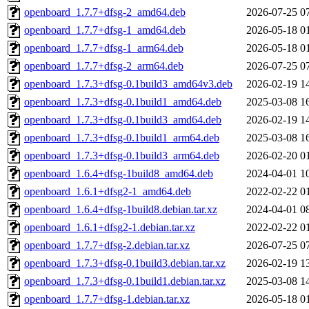
openboard_1.7.7+dfsg-2_amd64.deb
2026-07-25 0
openboard_1.7.7+dfsg-1_amd64.deb
2026-05-18 0
openboard_1.7.7+dfsg-1_arm64.deb
2026-05-18 0
openboard_1.7.7+dfsg-2_arm64.deb
2026-07-25 0
openboard_1.7.3+dfsg-0.1build3_amd64v3.deb
2026-02-19 1
openboard_1.7.3+dfsg-0.1build1_amd64.deb
2025-03-08 1
openboard_1.7.3+dfsg-0.1build3_amd64.deb
2026-02-19 1
openboard_1.7.3+dfsg-0.1build1_arm64.deb
2025-03-08 1
openboard_1.7.3+dfsg-0.1build3_arm64.deb
2026-02-20 0
openboard_1.6.4+dfsg-1build8_amd64.deb
2024-04-01 1
openboard_1.6.1+dfsg2-1_amd64.deb
2022-02-22 0
openboard_1.6.4+dfsg-1build8.debian.tar.xz
2024-04-01 0
openboard_1.6.1+dfsg2-1.debian.tar.xz
2022-02-22 0
openboard_1.7.7+dfsg-2.debian.tar.xz
2026-07-25 0
openboard_1.7.3+dfsg-0.1build3.debian.tar.xz
2026-02-19 1
openboard_1.7.3+dfsg-0.1build1.debian.tar.xz
2025-03-08 1
openboard_1.7.7+dfsg-1.debian.tar.xz
2026-05-18 0