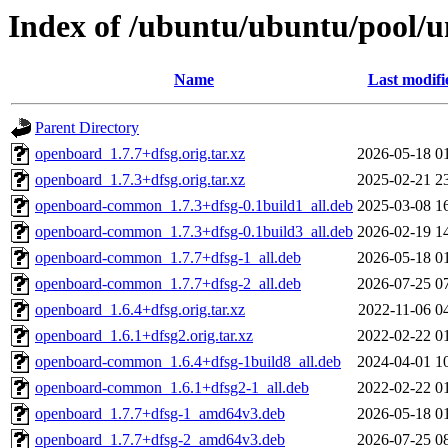
Index of /ubuntu/ubuntu/pool/u
Name
Last modifi
Parent Directory
openboard_1.7.7+dfsg.orig.tar.xz
2026-05-18 0
openboard_1.7.3+dfsg.orig.tar.xz
2025-02-21 2
openboard-common_1.7.3+dfsg-0.1build1_all.deb
2025-03-08 1
openboard-common_1.7.3+dfsg-0.1build3_all.deb
2026-02-19 1
openboard-common_1.7.7+dfsg-1_all.deb
2026-05-18 0
openboard-common_1.7.7+dfsg-2_all.deb
2026-07-25 0
openboard_1.6.4+dfsg.orig.tar.xz
2022-11-06 0
openboard_1.6.1+dfsg2.orig.tar.xz
2022-02-22 0
openboard-common_1.6.4+dfsg-1build8_all.deb
2024-04-01 1
openboard-common_1.6.1+dfsg2-1_all.deb
2022-02-22 0
openboard_1.7.7+dfsg-1_amd64v3.deb
2026-05-18 0
openboard_1.7.7+dfsg-2_amd64v3.deb
2026-07-25 0