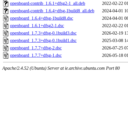
openboard-contrib_1.6.1+dfsg2-1_all.deb
2022-02-22 0
openboard-contrib_1.6.4+dfsg-1build8_all.deb
2024-04-01 1
openboard_1.6.4+dfsg-1build8.dsc
2024-04-01 0
openboard_1.6.1+dfsg2-1.dsc
2022-02-22 0
openboard_1.7.3+dfsg-0.1build3.dsc
2026-02-19 1
openboard_1.7.3+dfsg-0.1build1.dsc
2025-03-08 1
openboard_1.7.7+dfsg-2.dsc
2026-07-25 0
openboard_1.7.7+dfsg-1.dsc
2026-05-18 0
Apache/2.4.52 (Ubuntu) Server at ie.archive.ubuntu.com Port 80