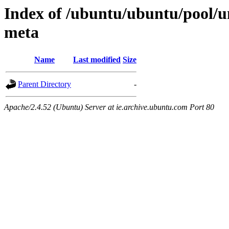
Index of /ubuntu/ubuntu/pool/un
meta
Name
Last modified
Size
Parent Directory
-
Apache/2.4.52 (Ubuntu) Server at ie.archive.ubuntu.com Port 80