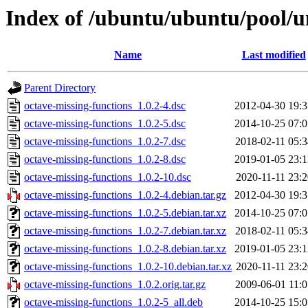
Index of /ubuntu/ubuntu/pool/un
Name
Last modified
Parent Directory
octave-missing-functions_1.0.2-4.dsc
2012-04-30 19:3
octave-missing-functions_1.0.2-5.dsc
2014-10-25 07:0
octave-missing-functions_1.0.2-7.dsc
2018-02-11 05:3
octave-missing-functions_1.0.2-8.dsc
2019-01-05 23:1
octave-missing-functions_1.0.2-10.dsc
2020-11-11 23:2
octave-missing-functions_1.0.2-4.debian.tar.gz
2012-04-30 19:3
octave-missing-functions_1.0.2-5.debian.tar.xz
2014-10-25 07:0
octave-missing-functions_1.0.2-7.debian.tar.xz
2018-02-11 05:3
octave-missing-functions_1.0.2-8.debian.tar.xz
2019-01-05 23:1
octave-missing-functions_1.0.2-10.debian.tar.xz
2020-11-11 23:2
octave-missing-functions_1.0.2.orig.tar.gz
2009-06-01 11:0
octave-missing-functions_1.0.2-5_all.deb
2014-10-25 15:0