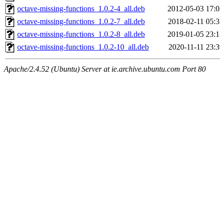
octave-missing-functions_1.0.2-4_all.deb
2012-05-03 17:0
octave-missing-functions_1.0.2-7_all.deb
2018-02-11 05:3
octave-missing-functions_1.0.2-8_all.deb
2019-01-05 23:1
octave-missing-functions_1.0.2-10_all.deb
2020-11-11 23:3
Apache/2.4.52 (Ubuntu) Server at ie.archive.ubuntu.com Port 80