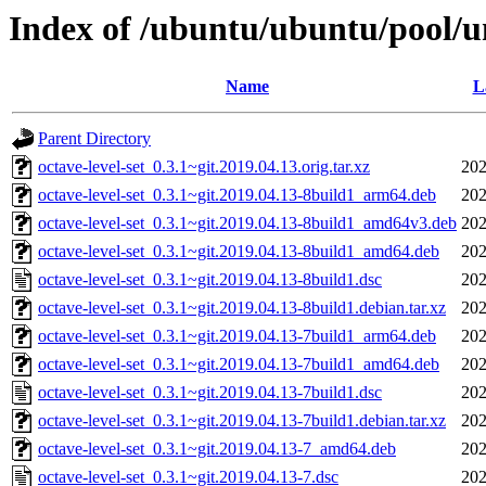
Index of /ubuntu/ubuntu/pool/un
Name
L
Parent Directory
octave-level-set_0.3.1~git.2019.04.13.orig.tar.xz
202
octave-level-set_0.3.1~git.2019.04.13-8build1_arm64.deb
202
octave-level-set_0.3.1~git.2019.04.13-8build1_amd64v3.deb
202
octave-level-set_0.3.1~git.2019.04.13-8build1_amd64.deb
202
octave-level-set_0.3.1~git.2019.04.13-8build1.dsc
202
octave-level-set_0.3.1~git.2019.04.13-8build1.debian.tar.xz
202
octave-level-set_0.3.1~git.2019.04.13-7build1_arm64.deb
202
octave-level-set_0.3.1~git.2019.04.13-7build1_amd64.deb
202
octave-level-set_0.3.1~git.2019.04.13-7build1.dsc
202
octave-level-set_0.3.1~git.2019.04.13-7build1.debian.tar.xz
202
octave-level-set_0.3.1~git.2019.04.13-7_amd64.deb
202
octave-level-set_0.3.1~git.2019.04.13-7.dsc
202