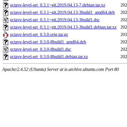
octave-level-set_0.3.1~git.2019.04.13-7.debian.tar.xz
202
octave-level-set_0.3.1~git.2019.04.13-3build1_amd64.deb
202
octave-level-set_0.3.1~git.2019.04.13-3build1.dsc
202
octave-level-set_0.3.1~git.2019.04.13-3build1.debian.tar.xz
202
octave-level-set_0.3.0.orig.tar.gz
201
octave-level-set_0.3.0-8build1_amd64.deb
202
octave-level-set_0.3.0-8build1.dsc
202
octave-level-set_0.3.0-8build1.debian.tar.xz
202
Apache/2.4.52 (Ubuntu) Server at ie.archive.ubuntu.com Port 80