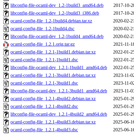
libconfig-file-ocaml-dev_1.2-1build3_amd64.deb
2017-10-2
libconfig-file-ocaml-dev_1.2-1build3_i386.deb
2017-10-2
ocaml-config-file_1.2-1build4.debian.tar.xz
2020-02-2
ocaml-config-file_1.2-1build4.dsc
2020-02-2
libconfig-file-ocaml-dev_1.2-1build4_amd64.deb
2020-02-2
ocaml-config-file_1.2.1.orig.tar.gz
2021-11-1
ocaml-config-file_1.2.1-1build1.debian.tar.xz
2022-01-2
ocaml-config-file_1.2.1-1build1.dsc
2022-01-2
libconfig-file-ocaml-dev_1.2.1-1build1_amd64.deb
2022-01-2
ocaml-config-file_1.2.1-3build1.debian.tar.xz
2023-11-0
ocaml-config-file_1.2.1-3build1.dsc
2023-11-0
libconfig-file-ocaml-dev_1.2.1-3build1_amd64.deb
2023-11-0
ocaml-config-file_1.2.1-4build2.debian.tar.xz
2025-01-2
ocaml-config-file_1.2.1-4build2.dsc
2025-01-2
libconfig-file-ocaml-dev_1.2.1-4build2_amd64.deb
2025-01-2
ocaml-config-file_1.2.1-4build3.debian.tar.xz
2025-06-1
ocaml-config-file_1.2.1-4build3.dsc
2025-06-1