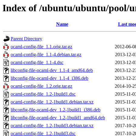
Index of /ubuntu/ubuntu/pool/un
Name
Last mod
Parent Directory
ocaml-config-file_1.1.orig.tar.gz
2012-06-0
ocaml-config-file_1.1-4.debian.tar.gz
2013-12-0
ocaml-config-file_1.1-4.dsc
2013-12-0
libconfig-file-ocaml-dev_1.1-4_amd64.deb
2013-12-2
libconfig-file-ocaml-dev_1.1-4_i386.deb
2013-12-2
ocaml-config-file_1.2.orig.tar.gz
2014-10-2
ocaml-config-file_1.2-1build1.dsc
2015-11-0
ocaml-config-file_1.2-1build1.debian.tar.xz
2015-11-0
libconfig-file-ocaml-dev_1.2-1build1_i386.deb
2015-11-0
libconfig-file-ocaml-dev_1.2-1build1_amd64.deb
2015-11-0
ocaml-config-file_1.2-1build3.debian.tar.xz
2017-10-2
ocaml-config-file_1.2-1build3.dsc
2017-10-2