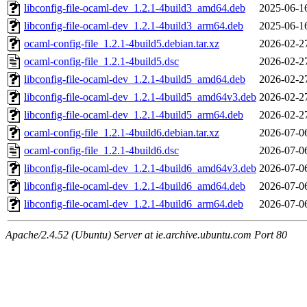
libconfig-file-ocaml-dev_1.2.1-4build3_amd64.deb
2025-06-1
libconfig-file-ocaml-dev_1.2.1-4build3_arm64.deb
2025-06-1
ocaml-config-file_1.2.1-4build5.debian.tar.xz
2026-02-2
ocaml-config-file_1.2.1-4build5.dsc
2026-02-2
libconfig-file-ocaml-dev_1.2.1-4build5_amd64.deb
2026-02-2
libconfig-file-ocaml-dev_1.2.1-4build5_amd64v3.deb
2026-02-2
libconfig-file-ocaml-dev_1.2.1-4build5_arm64.deb
2026-02-2
ocaml-config-file_1.2.1-4build6.debian.tar.xz
2026-07-0
ocaml-config-file_1.2.1-4build6.dsc
2026-07-0
libconfig-file-ocaml-dev_1.2.1-4build6_amd64v3.deb
2026-07-0
libconfig-file-ocaml-dev_1.2.1-4build6_amd64.deb
2026-07-0
libconfig-file-ocaml-dev_1.2.1-4build6_arm64.deb
2026-07-0
Apache/2.4.52 (Ubuntu) Server at ie.archive.ubuntu.com Port 80