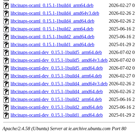
libcinaps-ocaml_0.15.1-1build4_arm64.deb
2026-02-27 0
libcinaps-ocaml_0.15.1-1build4_amd64v3.deb
2026-02-26 2
libcinaps-ocaml_0.15.1-1build4_amd64.deb
2026-02-26 2
libcinaps-ocaml_0.15.1-1build2_arm64.deb
2025-06-16 2
libcinaps-ocaml_0.15.1-1build2_amd64.deb
2025-06-16 2
libcinaps-ocaml_0.15.1-1build1_amd64.deb
2025-01-29 2
libcinaps-ocaml-dev_0.15.1-1build5_arm64.deb
2026-07-02 0
libcinaps-ocaml-dev_0.15.1-1build5_amd64v3.deb
2026-07-02 0
libcinaps-ocaml-dev_0.15.1-1build5_amd64.deb
2026-07-02 0
libcinaps-ocaml-dev_0.15.1-1build4_arm64.deb
2026-02-27 0
libcinaps-ocaml-dev_0.15.1-1build4_amd64v3.deb
2026-02-26 2
libcinaps-ocaml-dev_0.15.1-1build4_amd64.deb
2026-02-26 2
libcinaps-ocaml-dev_0.15.1-1build2_arm64.deb
2025-06-16 2
libcinaps-ocaml-dev_0.15.1-1build2_amd64.deb
2025-06-16 2
libcinaps-ocaml-dev_0.15.1-1build1_amd64.deb
2025-01-29 2
Apache/2.4.58 (Ubuntu) Server at ie.archive.ubuntu.com Port 80