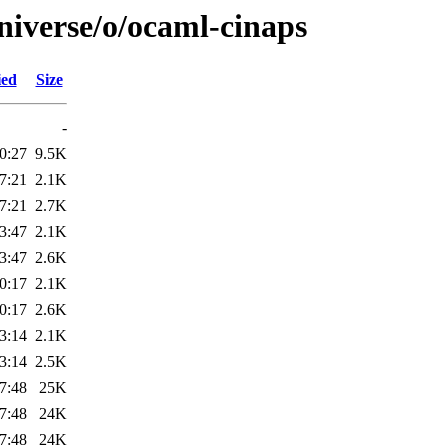
niverse/o/ocaml-cinaps
ied
Size
-
0:27
9.5K
7:21
2.1K
7:21
2.7K
3:47
2.1K
3:47
2.6K
0:17
2.1K
0:17
2.6K
3:14
2.1K
3:14
2.5K
7:48
25K
7:48
24K
7:48
24K