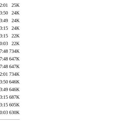
2:01
25K
3:50
24K
3:49
24K
3:15
24K
3:15
22K
0:03
22K
7:48
734K
7:48
647K
7:48
647K
2:01
734K
3:50
646K
3:49
646K
3:15
687K
3:15
605K
0:03
630K