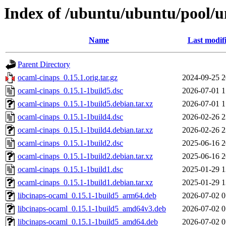
Index of /ubuntu/ubuntu/pool/u
Name
Last modif
Parent Directory
ocaml-cinaps_0.15.1.orig.tar.gz
2024-09-25 2
ocaml-cinaps_0.15.1-1build5.dsc
2026-07-01 1
ocaml-cinaps_0.15.1-1build5.debian.tar.xz
2026-07-01 1
ocaml-cinaps_0.15.1-1build4.dsc
2026-02-26 2
ocaml-cinaps_0.15.1-1build4.debian.tar.xz
2026-02-26 2
ocaml-cinaps_0.15.1-1build2.dsc
2025-06-16 2
ocaml-cinaps_0.15.1-1build2.debian.tar.xz
2025-06-16 2
ocaml-cinaps_0.15.1-1build1.dsc
2025-01-29 1
ocaml-cinaps_0.15.1-1build1.debian.tar.xz
2025-01-29 1
libcinaps-ocaml_0.15.1-1build5_arm64.deb
2026-07-02 0
libcinaps-ocaml_0.15.1-1build5_amd64v3.deb
2026-07-02 0
libcinaps-ocaml_0.15.1-1build5_amd64.deb
2026-07-02 0