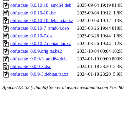
obfuscate_0.0.10-10_amd64.deb
2025-09-04 19:19
814K
obfuscate_0.0.10-10.dsc
2025-09-04 19:12
1.8K
obfuscate_0.0.10-10.debian.tar.xz
2025-09-04 19:12
13K
obfuscate_0.0.10-7_amd64.deb
2025-03-26 19:44
818K
obfuscate_0.0.10-7.dsc
2025-03-26 19:44
1.8K
obfuscate_0.0.10-7.debian.tar.xz
2025-03-26 19:44
12K
obfuscate_0.0.9.orig.tar.bz2
2023-10-04 00:04
102K
obfuscate_0.0.9-3_amd64.deb
2024-01-19 00:00
800K
obfuscate_0.0.9-3.dsc
2024-01-18 23:20
2.3K
obfuscate_0.0.9-3.debian.tar.xz
2024-01-18 23:20
5.9K
Apache/2.4.52 (Ubuntu) Server at ie.archive.ubuntu.com Port 80