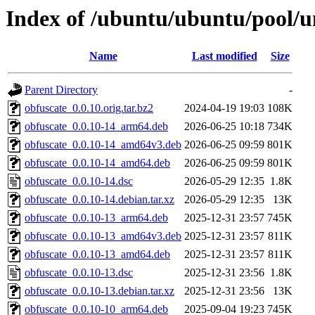
Index of /ubuntu/ubuntu/pool/u
Name
Last modified
Size
Parent Directory
-
obfuscate_0.0.10.orig.tar.bz2
2024-04-19 19:03
108K
obfuscate_0.0.10-14_arm64.deb
2026-06-25 10:18
734K
obfuscate_0.0.10-14_amd64v3.deb
2026-06-25 09:59
801K
obfuscate_0.0.10-14_amd64.deb
2026-06-25 09:59
801K
obfuscate_0.0.10-14.dsc
2026-05-29 12:35
1.8K
obfuscate_0.0.10-14.debian.tar.xz
2026-05-29 12:35
13K
obfuscate_0.0.10-13_arm64.deb
2025-12-31 23:57
745K
obfuscate_0.0.10-13_amd64v3.deb
2025-12-31 23:57
811K
obfuscate_0.0.10-13_amd64.deb
2025-12-31 23:57
811K
obfuscate_0.0.10-13.dsc
2025-12-31 23:56
1.8K
obfuscate_0.0.10-13.debian.tar.xz
2025-12-31 23:56
13K
obfuscate_0.0.10-10_arm64.deb
2025-09-04 19:23
745K