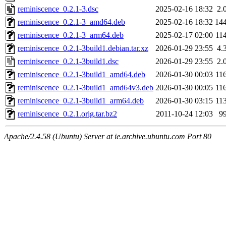
reminiscence_0.2.1-3.dsc
2025-02-16 18:32
2.
reminiscence_0.2.1-3_amd64.deb
2025-02-16 18:32
14
reminiscence_0.2.1-3_arm64.deb
2025-02-17 02:00
11
reminiscence_0.2.1-3build1.debian.tar.xz
2026-01-29 23:55
4.
reminiscence_0.2.1-3build1.dsc
2026-01-29 23:55
2.
reminiscence_0.2.1-3build1_amd64.deb
2026-01-30 00:03
11
reminiscence_0.2.1-3build1_amd64v3.deb
2026-01-30 00:05
11
reminiscence_0.2.1-3build1_arm64.deb
2026-01-30 03:15
11
reminiscence_0.2.1.orig.tar.bz2
2011-10-24 12:03
9
Apache/2.4.58 (Ubuntu) Server at ie.archive.ubuntu.com Port 80