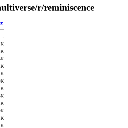
ultiverse/r/reminiscence
ze
-
1K
8K
4K
2K
2K
0K
1K
6K
2K
0K
1K
2K