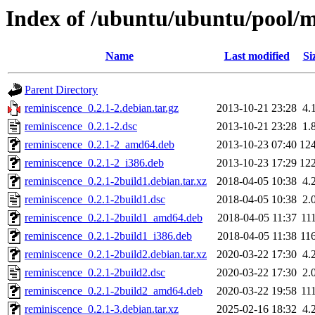
Index of /ubuntu/ubuntu/pool/m
Name
Last modified
Si
Parent Directory
reminiscence_0.2.1-2.debian.tar.gz
2013-10-21 23:28
4.
reminiscence_0.2.1-2.dsc
2013-10-21 23:28
1.
reminiscence_0.2.1-2_amd64.deb
2013-10-23 07:40
12
reminiscence_0.2.1-2_i386.deb
2013-10-23 17:29
12
reminiscence_0.2.1-2build1.debian.tar.xz
2018-04-05 10:38
4.
reminiscence_0.2.1-2build1.dsc
2018-04-05 10:38
2.
reminiscence_0.2.1-2build1_amd64.deb
2018-04-05 11:37
11
reminiscence_0.2.1-2build1_i386.deb
2018-04-05 11:38
11
reminiscence_0.2.1-2build2.debian.tar.xz
2020-03-22 17:30
4.
reminiscence_0.2.1-2build2.dsc
2020-03-22 17:30
2.
reminiscence_0.2.1-2build2_amd64.deb
2020-03-22 19:58
11
reminiscence_0.2.1-3.debian.tar.xz
2025-02-16 18:32
4.