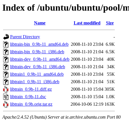
Index of /ubuntu/ubuntu/pool/mu
Name
Last modified
Size
Parent Directory
-
libtrain-bin_0.9b-11_amd64.deb
2008-11-10 23:04
6.9K
libtrain-bin_0.9b-11_i386.deb
2008-11-10 21:04
6.5K
libtrain-dev_0.9b-11_amd64.deb
2008-11-10 23:04
40K
libtrain-dev_0.9b-11_i386.deb
2008-11-10 21:04
34K
libtrain1_0.9b-11_amd64.deb
2008-11-10 23:04
55K
libtrain1_0.9b-11_i386.deb
2008-11-10 21:04
51K
libtrain_0.9b-11.diff.gz
2008-11-10 15:04
305K
libtrain_0.9b-11.dsc
2008-11-10 15:04
1.0K
libtrain_0.9b.orig.tar.gz
2004-10-06 12:19
163K
Apache/2.4.52 (Ubuntu) Server at ie.archive.ubuntu.com Port 80