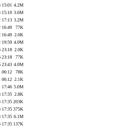
 15:01
4.2M
 15:10
3.6M
 17:13
3.2M
 16:49
77K
 16:49
2.0K
 19:59
4.0M
 23:18
2.0K
 23:18
77K
 23:43
4.0M
 06:12
78K
 06:12
2.1K
 17:46
5.0M
 17:35
2.8K
 17:35
203K
 17:35
375K
 17:35
6.1M
 17:35
137K