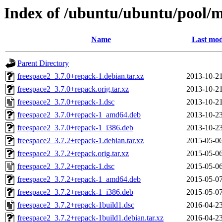
Index of /ubuntu/ubuntu/pool/mu
Name
Last mod
Parent Directory
freespace2_3.7.0+repack-1.debian.tar.xz
2013-10-21
freespace2_3.7.0+repack.orig.tar.xz
2013-10-21
freespace2_3.7.0+repack-1.dsc
2013-10-21
freespace2_3.7.0+repack-1_amd64.deb
2013-10-23
freespace2_3.7.0+repack-1_i386.deb
2013-10-23
freespace2_3.7.2+repack-1.debian.tar.xz
2015-05-06
freespace2_3.7.2+repack.orig.tar.xz
2015-05-06
freespace2_3.7.2+repack-1.dsc
2015-05-06
freespace2_3.7.2+repack-1_amd64.deb
2015-05-07
freespace2_3.7.2+repack-1_i386.deb
2015-05-07
freespace2_3.7.2+repack-1build1.dsc
2016-04-23
freespace2_3.7.2+repack-1build1.debian.tar.xz
2016-04-23