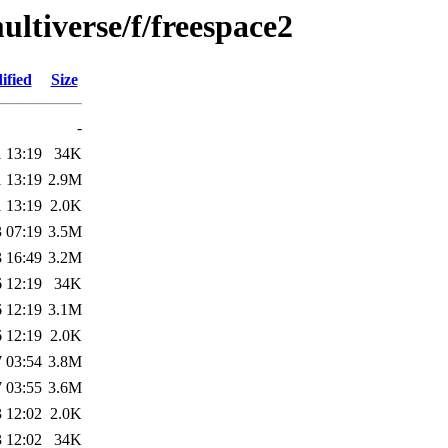
ltiverse/f/freespace2
ified
Size
-
 13:19
34K
 13:19
2.9M
 13:19
2.0K
 07:19
3.5M
 16:49
3.2M
 12:19
34K
 12:19
3.1M
 12:19
2.0K
 03:54
3.8M
 03:55
3.6M
 12:02
2.0K
 12:02
34K