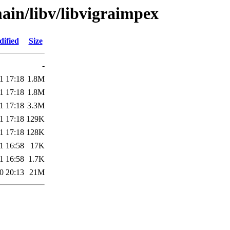
ain/libv/libvigraimpex
dified
Size
-
1 17:18
1.8M
1 17:18
1.8M
1 17:18
3.3M
1 17:18
129K
1 17:18
128K
1 16:58
17K
1 16:58
1.7K
0 20:13
21M