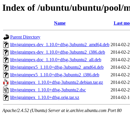
Index of /ubuntu/ubuntu/pool/m
Name
Last mo
Parent Directory
libvigraimpex-dev_1.10.0+dfsg-3ubuntu2_amd64.deb
2014-02-2
libvigraimpex-dev_1.10.0+dfsg-3ubuntu2_i386.deb
2014-02-2
libvigraimpex-doc_1.10.0+dfsg-3ubuntu2_all.deb
2014-02-2
libvigraimpex5_1.10.0+dfsg-3ubuntu2_amd64.deb
2014-02-2
libvigraimpex5_1.10.0+dfsg-3ubuntu2_i386.deb
2014-02-2
libvigraimpex_1.10.0+dfsg-3ubuntu2.debian.tar.gz
2014-02-2
libvigraimpex_1.10.0+dfsg-3ubuntu2.dsc
2014-02-2
libvigraimpex_1.10.0+dfsg.orig.tar.xz
2014-02-1
Apache/2.4.52 (Ubuntu) Server at ie.archive.ubuntu.com Port 80