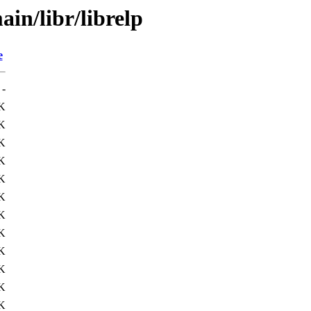
in/libr/librelp
e
-
K
K
K
K
K
K
K
K
K
K
K
K