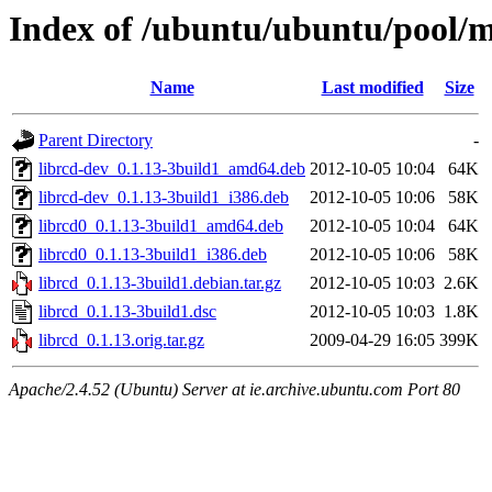
Index of /ubuntu/ubuntu/pool/ma
Name
Last modified
Size
Parent Directory
-
librcd-dev_0.1.13-3build1_amd64.deb
2012-10-05 10:04
64K
librcd-dev_0.1.13-3build1_i386.deb
2012-10-05 10:06
58K
librcd0_0.1.13-3build1_amd64.deb
2012-10-05 10:04
64K
librcd0_0.1.13-3build1_i386.deb
2012-10-05 10:06
58K
librcd_0.1.13-3build1.debian.tar.gz
2012-10-05 10:03
2.6K
librcd_0.1.13-3build1.dsc
2012-10-05 10:03
1.8K
librcd_0.1.13.orig.tar.gz
2009-04-29 16:05
399K
Apache/2.4.52 (Ubuntu) Server at ie.archive.ubuntu.com Port 80