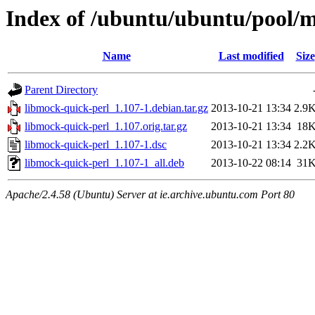
Index of /ubuntu/ubuntu/pool/m
Name
Last modified
Size
Parent Directory
libmock-quick-perl_1.107-1.debian.tar.gz
2013-10-21 13:34
2.9
libmock-quick-perl_1.107.orig.tar.gz
2013-10-21 13:34
18
libmock-quick-perl_1.107-1.dsc
2013-10-21 13:34
2.2
libmock-quick-perl_1.107-1_all.deb
2013-10-22 08:14
31
Apache/2.4.58 (Ubuntu) Server at ie.archive.ubuntu.com Port 80