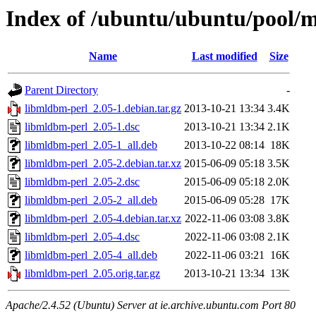
Index of /ubuntu/ubuntu/pool/
Name
Last modified
Size
Parent Directory
-
libmldbm-perl_2.05-1.debian.tar.gz
2013-10-21 13:34
3.4K
libmldbm-perl_2.05-1.dsc
2013-10-21 13:34
2.1K
libmldbm-perl_2.05-1_all.deb
2013-10-22 08:14
18K
libmldbm-perl_2.05-2.debian.tar.xz
2015-06-09 05:18
3.5K
libmldbm-perl_2.05-2.dsc
2015-06-09 05:18
2.0K
libmldbm-perl_2.05-2_all.deb
2015-06-09 05:28
17K
libmldbm-perl_2.05-4.debian.tar.xz
2022-11-06 03:08
3.8K
libmldbm-perl_2.05-4.dsc
2022-11-06 03:08
2.1K
libmldbm-perl_2.05-4_all.deb
2022-11-06 03:21
16K
libmldbm-perl_2.05.orig.tar.gz
2013-10-21 13:34
13K
Apache/2.4.52 (Ubuntu) Server at ie.archive.ubuntu.com Port 80