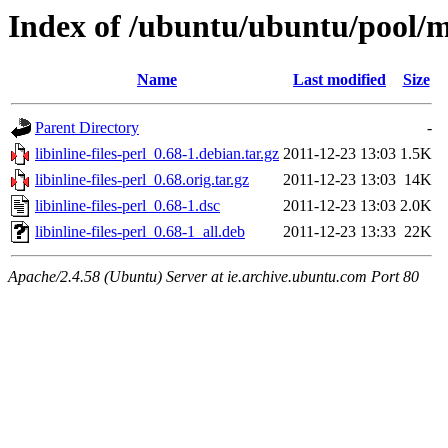
Index of /ubuntu/ubuntu/pool/mai
Name
Last modified
Size
Parent Directory
-
libinline-files-perl_0.68-1.debian.tar.gz
2011-12-23 13:03
1.5K
libinline-files-perl_0.68.orig.tar.gz
2011-12-23 13:03
14K
libinline-files-perl_0.68-1.dsc
2011-12-23 13:03
2.0K
libinline-files-perl_0.68-1_all.deb
2011-12-23 13:33
22K
Apache/2.4.58 (Ubuntu) Server at ie.archive.ubuntu.com Port 80