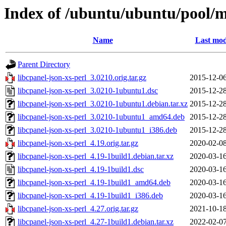
Index of /ubuntu/ubuntu/pool/ma
Name
Last mod
Parent Directory
libcpanel-json-xs-perl_3.0210.orig.tar.gz
2015-12-06
libcpanel-json-xs-perl_3.0210-1ubuntu1.dsc
2015-12-28
libcpanel-json-xs-perl_3.0210-1ubuntu1.debian.tar.xz
2015-12-28
libcpanel-json-xs-perl_3.0210-1ubuntu1_amd64.deb
2015-12-28
libcpanel-json-xs-perl_3.0210-1ubuntu1_i386.deb
2015-12-28
libcpanel-json-xs-perl_4.19.orig.tar.gz
2020-02-08
libcpanel-json-xs-perl_4.19-1build1.debian.tar.xz
2020-03-16
libcpanel-json-xs-perl_4.19-1build1.dsc
2020-03-16
libcpanel-json-xs-perl_4.19-1build1_amd64.deb
2020-03-16
libcpanel-json-xs-perl_4.19-1build1_i386.deb
2020-03-16
libcpanel-json-xs-perl_4.27.orig.tar.gz
2021-10-18
libcpanel-json-xs-perl_4.27-1build1.debian.tar.xz
2022-02-07