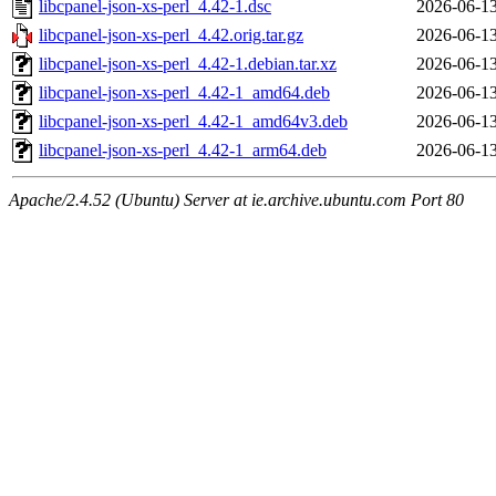
libcpanel-json-xs-perl_4.42-1.dsc
2026-06-13
libcpanel-json-xs-perl_4.42.orig.tar.gz
2026-06-13
libcpanel-json-xs-perl_4.42-1.debian.tar.xz
2026-06-13
libcpanel-json-xs-perl_4.42-1_amd64.deb
2026-06-13
libcpanel-json-xs-perl_4.42-1_amd64v3.deb
2026-06-13
libcpanel-json-xs-perl_4.42-1_arm64.deb
2026-06-13
Apache/2.4.52 (Ubuntu) Server at ie.archive.ubuntu.com Port 80