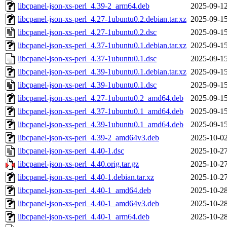
libcpanel-json-xs-perl_4.39-2_arm64.deb
2025-09-12
libcpanel-json-xs-perl_4.27-1ubuntu0.2.debian.tar.xz
2025-09-15
libcpanel-json-xs-perl_4.27-1ubuntu0.2.dsc
2025-09-15
libcpanel-json-xs-perl_4.37-1ubuntu0.1.debian.tar.xz
2025-09-15
libcpanel-json-xs-perl_4.37-1ubuntu0.1.dsc
2025-09-15
libcpanel-json-xs-perl_4.39-1ubuntu0.1.debian.tar.xz
2025-09-15
libcpanel-json-xs-perl_4.39-1ubuntu0.1.dsc
2025-09-15
libcpanel-json-xs-perl_4.27-1ubuntu0.2_amd64.deb
2025-09-15
libcpanel-json-xs-perl_4.37-1ubuntu0.1_amd64.deb
2025-09-15
libcpanel-json-xs-perl_4.39-1ubuntu0.1_amd64.deb
2025-09-15
libcpanel-json-xs-perl_4.39-2_amd64v3.deb
2025-10-02
libcpanel-json-xs-perl_4.40-1.dsc
2025-10-27
libcpanel-json-xs-perl_4.40.orig.tar.gz
2025-10-27
libcpanel-json-xs-perl_4.40-1.debian.tar.xz
2025-10-27
libcpanel-json-xs-perl_4.40-1_amd64.deb
2025-10-28
libcpanel-json-xs-perl_4.40-1_amd64v3.deb
2025-10-28
libcpanel-json-xs-perl_4.40-1_arm64.deb
2025-10-28