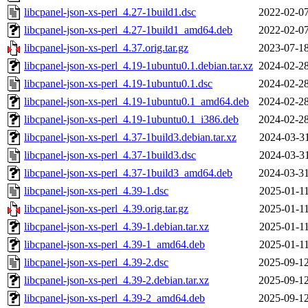
libcpanel-json-xs-perl_4.27-1build1.dsc
2022-02-07
libcpanel-json-xs-perl_4.27-1build1_amd64.deb
2022-02-07
libcpanel-json-xs-perl_4.37.orig.tar.gz
2023-07-18
libcpanel-json-xs-perl_4.19-1ubuntu0.1.debian.tar.xz
2024-02-28
libcpanel-json-xs-perl_4.19-1ubuntu0.1.dsc
2024-02-28
libcpanel-json-xs-perl_4.19-1ubuntu0.1_amd64.deb
2024-02-28
libcpanel-json-xs-perl_4.19-1ubuntu0.1_i386.deb
2024-02-28
libcpanel-json-xs-perl_4.37-1build3.debian.tar.xz
2024-03-31
libcpanel-json-xs-perl_4.37-1build3.dsc
2024-03-31
libcpanel-json-xs-perl_4.37-1build3_amd64.deb
2024-03-31
libcpanel-json-xs-perl_4.39-1.dsc
2025-01-11
libcpanel-json-xs-perl_4.39.orig.tar.gz
2025-01-11
libcpanel-json-xs-perl_4.39-1.debian.tar.xz
2025-01-11
libcpanel-json-xs-perl_4.39-1_amd64.deb
2025-01-11
libcpanel-json-xs-perl_4.39-2.dsc
2025-09-12
libcpanel-json-xs-perl_4.39-2.debian.tar.xz
2025-09-12
libcpanel-json-xs-perl_4.39-2_amd64.deb
2025-09-12