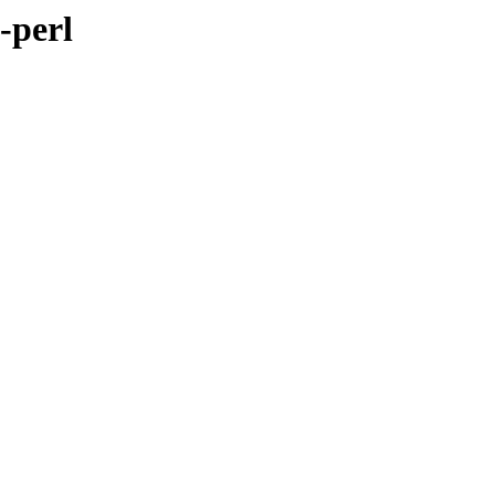
-perl