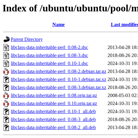
Index of /ubuntu/ubuntu/pool/ma
Name
Last modifie
Parent Directory
libclass-data-inheritable-perl_0.08-2.dsc
2013-04-28 18
libclass-data-inheritable-perl_0.08-3.dsc
2018-08-26 20
libclass-data-inheritable-perl_0.10-1.dsc
2024-10-31 19
libclass-data-inheritable-perl_0.08-2.debian.tar.gz
2013-04-28 18
libclass-data-inheritable-perl_0.10-1.debian.tar.xz
2024-10-31 19
libclass-data-inheritable-perl_0.08-3.debian.tar.xz
2018-08-26 20
libclass-data-inheritable-perl_0.08.orig.tar.gz
2008-05-03 02
libclass-data-inheritable-perl_0.10.orig.tar.gz
2024-10-31 19
libclass-data-inheritable-perl_0.10-1_all.deb
2024-10-31 19
libclass-data-inheritable-perl_0.08-3_all.deb
2018-08-26 20
libclass-data-inheritable-perl_0.08-2_all.deb
2013-04-28 18