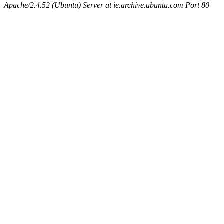
Apache/2.4.52 (Ubuntu) Server at ie.archive.ubuntu.com Port 80