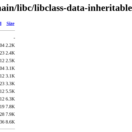
in/libc/libclass-data-inheritable
d
Size
-
:04
2.2K
:23
2.4K
:12
2.5K
:04
3.1K
:12
3.1K
:23
3.3K
:12
5.5K
:12
6.3K
:19
7.8K
:28
7.9K
:36
8.6K