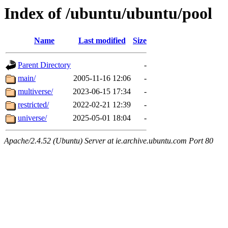
Index of /ubuntu/ubuntu/pool
Name
Last modified
Size
Parent Directory
-
main/
2005-11-16 12:06
-
multiverse/
2023-06-15 17:34
-
restricted/
2022-02-21 12:39
-
universe/
2025-05-01 18:04
-
Apache/2.4.52 (Ubuntu) Server at ie.archive.ubuntu.com Port 80