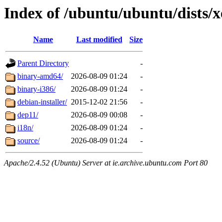
Index of /ubuntu/ubuntu/dists/x
Name
Last modified
Size
Parent Directory
-
binary-amd64/
2026-08-09 01:24
-
binary-i386/
2026-08-09 01:24
-
debian-installer/
2015-12-02 21:56
-
dep11/
2026-08-09 00:08
-
i18n/
2026-08-09 01:24
-
source/
2026-08-09 01:24
-
Apache/2.4.52 (Ubuntu) Server at ie.archive.ubuntu.com Port 80