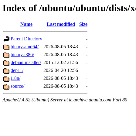
Index of /ubuntu/ubuntu/dists/x
Name
Last modified
Size
Parent Directory
-
binary-amd64/
2026-08-05 18:43
-
binary-i386/
2026-08-05 18:43
-
debian-installer/
2015-12-02 21:56
-
dep11/
2026-04-20 12:56
-
i18n/
2026-08-05 18:43
-
source/
2026-08-05 18:43
-
Apache/2.4.52 (Ubuntu) Server at ie.archive.ubuntu.com Port 80