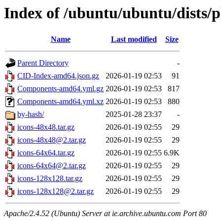
Index of /ubuntu/ubuntu/dists/
Name
Last modified
Size
Parent Directory
-
CID-Index-amd64.json.gz
2026-01-19 02:53
91
Components-amd64.yml.gz
2026-01-19 02:53
817
Components-amd64.yml.xz
2026-01-19 02:53
880
by-hash/
2025-01-28 23:37
-
icons-48x48.tar.gz
2026-01-19 02:55
29
icons-48x48@2.tar.gz
2026-01-19 02:55
29
icons-64x64.tar.gz
2026-01-19 02:55
6.9K
icons-64x64@2.tar.gz
2026-01-19 02:55
29
icons-128x128.tar.gz
2026-01-19 02:55
29
icons-128x128@2.tar.gz
2026-01-19 02:55
29
Apache/2.4.52 (Ubuntu) Server at ie.archive.ubuntu.com Port 80