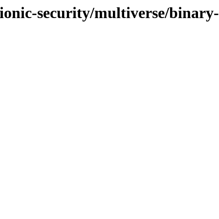
ionic-security/multiverse/binary