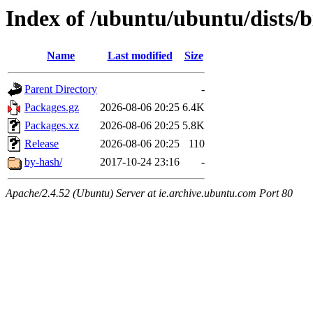
Index of /ubuntu/ubuntu/dists/b
Name
Last modified
Size
Parent Directory
-
Packages.gz
2026-08-06 20:25
6.4K
Packages.xz
2026-08-06 20:25
5.8K
Release
2026-08-06 20:25
110
by-hash/
2017-10-24 23:16
-
Apache/2.4.52 (Ubuntu) Server at ie.archive.ubuntu.com Port 80