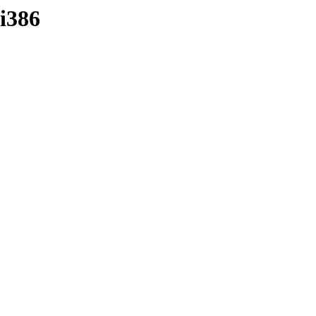
-i386