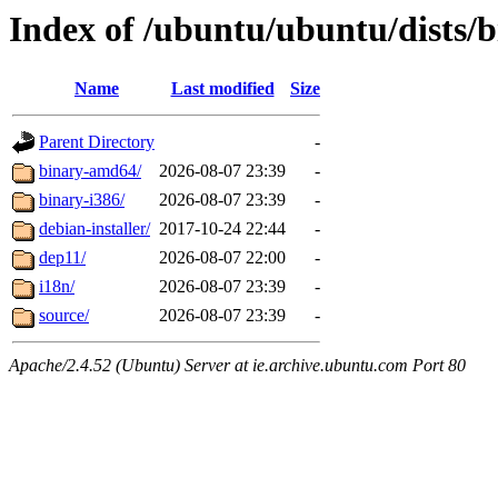
Index of /ubuntu/ubuntu/dists/b
Name
Last modified
Size
Parent Directory
-
binary-amd64/
2026-08-07 23:39
-
binary-i386/
2026-08-07 23:39
-
debian-installer/
2017-10-24 22:44
-
dep11/
2026-08-07 22:00
-
i18n/
2026-08-07 23:39
-
source/
2026-08-07 23:39
-
Apache/2.4.52 (Ubuntu) Server at ie.archive.ubuntu.com Port 80